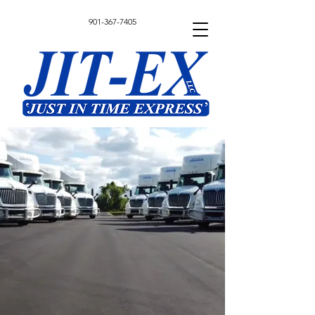
901-367-7405