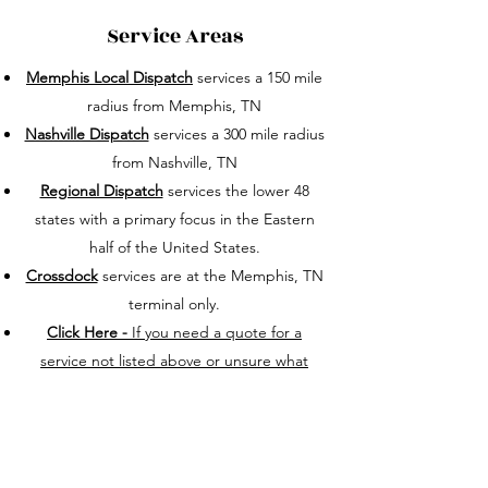
Service Areas
Memphis Local Dispatch
services a 150 mile
radius from Memphis, TN
Nashville Dispatch
services a 300 mile radius
from Nashville, TN
Regional Dispatch
services the lower 48
states with a primary focus in the Eastern
half of the United States.
Crossdock
services are at the Memphis, TN
terminal only.
Click Here -
If you need a quote for a
service not listed above or unsure what
category your needs are in.