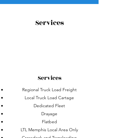
Services
Services
Regional Truck Load Freight
Local Truck Load Cartage
Dedicated Fleet
Drayage
Flatbed
LTL Memphis Local Area Only
Crossdock and Transloading