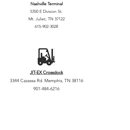
Nashville Terminal
5350 E Division St.
Mt. Juliet, TN 37122
615-902-3028
JIT-EX Crossdock
3344 Cazassa Rd. Memphis, TN
38116
901-484-6216