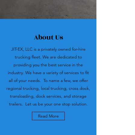
About Us
JIT-EX, LLC is a privately owned for-hire
trucking fleet. We are dedicated to
providing you the best service in the
industry. We have a variety of services to fit
all of your needs. To name a few, we offer
regional trucking, local trucking, cross dock,
transloading, dock services, and storage
trailers. Let us be your one stop solution.
Read More