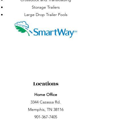
Storage Trailers
Large Drop Trailer Pools
Locations
Home Office
3344 Cazassa Rd.
Memphis, TN 38116
901-367-7405