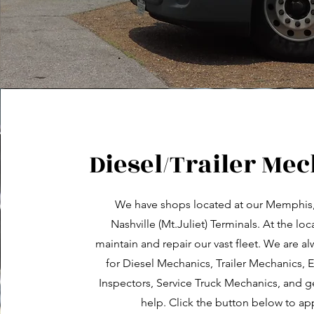
Diesel/Trailer Me
We have shops located at our Memphis
Nashville (Mt.Juliet) Terminals. At the lo
maintain and repair our vast fleet. We are a
for Diesel Mechanics, Trailer Mechanics,
Inspectors, Service Truck Mechanics, and 
help. Click the button below to app