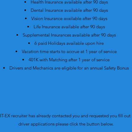
Health Insurance available after 90 days
Dental Insurance available after 90 days
Vision Insurance available after 90 days
Life Insurance available after 90 days
Supplemental Insurances available after 90 days
6 paid Holidays available upon hire
Vacation time starts to accrue at 1 year of service
401K with Matching after 1 year of service
Drivers and Mechanics are eligible for an annual Safety Bonus
JIT-EX recruiter has already contacted you and requested you fill out a
driver applications please click the button below.