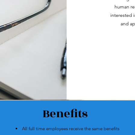
human res
interested i
and ap
Benefits
All full time employees receive the same benefits