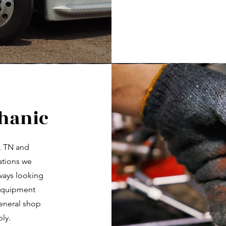
chanic
, TN and
cations we
lways looking
 Equipment
general shop
ly.