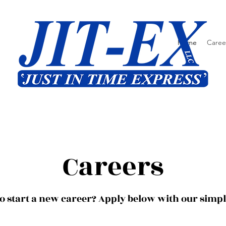
Home
Caree
Careers
o start a new career? Apply below with our simp