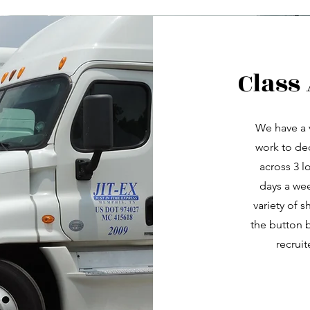
Class
We have a 
work to de
across 3 l
days a wee
variety of s
the button b
recruit