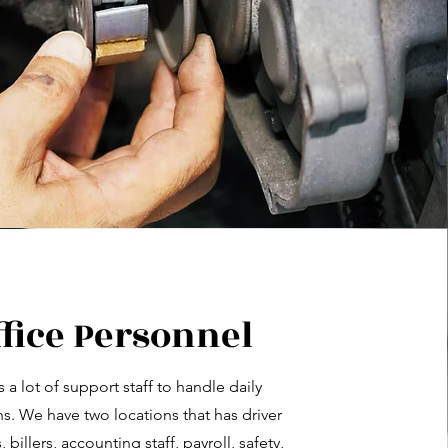
ffice Personnel
es a lot of support staff to handle daily
s. We have two locations that has driver
billers, accounting staff, payroll, safety,