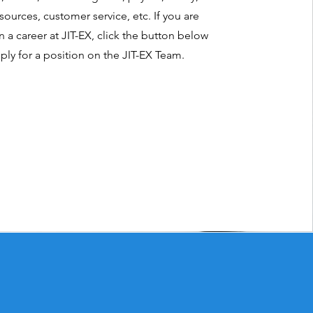
ources, customer service, etc. If you are
n a career at JIT-EX, click the button below
ply for a position on the JIT-EX Team.