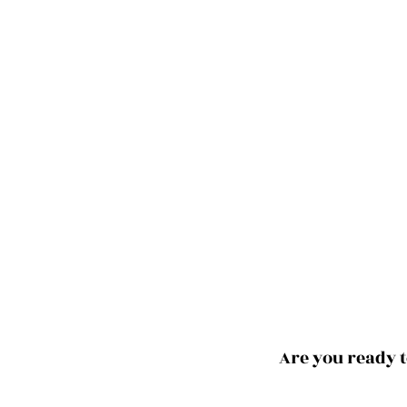
Are you ready t