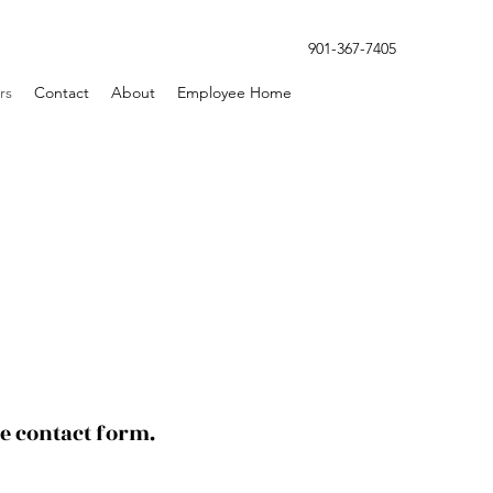
901-367-7405
rs
Contact
About
Employee Home
le contact form.