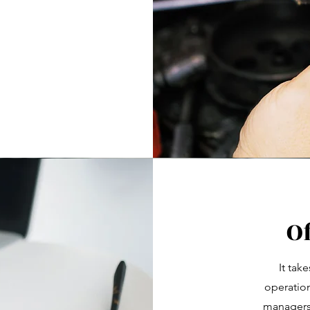
O
It tak
operation
managers, 