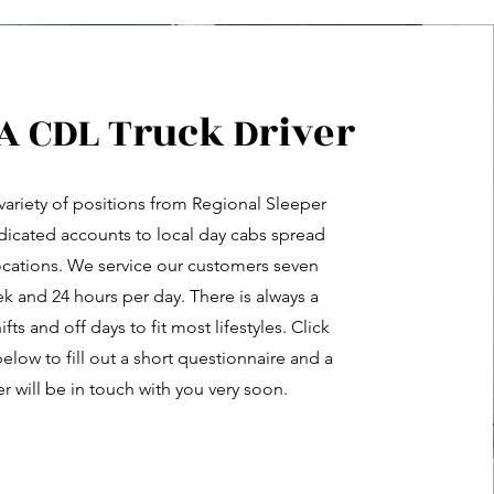
 A CDL Truck Driver
variety of positions from Regional Sleeper
dicated accounts to local day cabs spread
ocations. We service our customers seven
k and 24 hours per day. There is always a
hifts and off days to fit most lifestyles. Click
elow to fill out a short questionnaire and a
er will be in touch with you very soon.